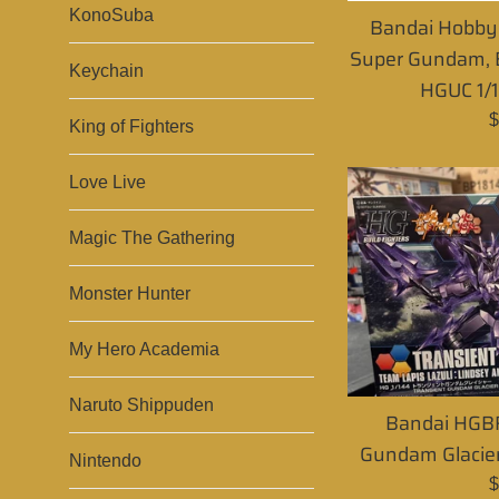
KonoSuba
Bandai Hobby
Super Gundam, B
Keychain
HGUC 1/1
R
$
King of Fighters
p
Love Live
Magic The Gathering
Monster Hunter
My Hero Academia
Naruto Shippuden
Bandai HGBF
Gundam Glacie
Nintendo
R
$