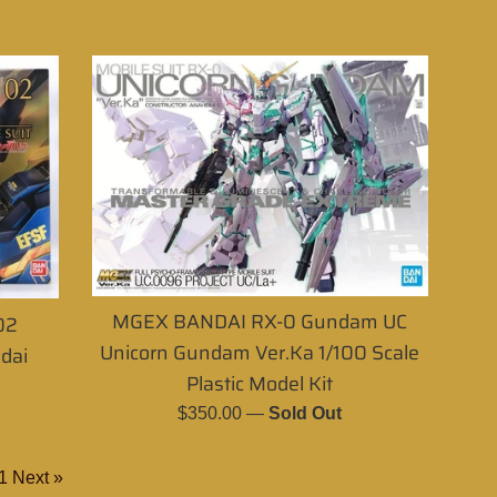
MGEX BANDAI RX-0 Gundam UC
02
Unicorn Gundam Ver.Ka 1/100 Scale
dai
Plastic Model Kit
Regular
$350.00
—
Sold Out
price
1
Next »