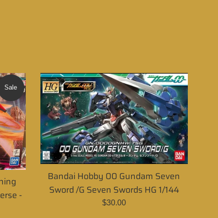
Sale
Bandai Hobby 00 Gundam Seven
ning
Sword /G Seven Swords HG 1/144
rse -
Regular
$30.00
price