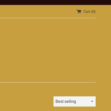
Cart (
0
)
Sort
by