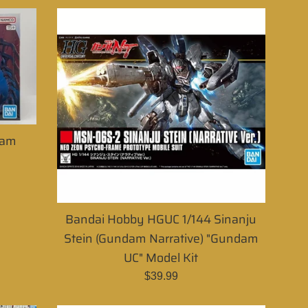
dam
Bandai Hobby HGUC 1/144 Sinanju
Stein (Gundam Narrative) "Gundam
UC" Model Kit
Regular
$39.99
price