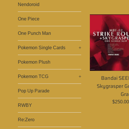
p
Nendoroid
One Piece
One Punch Man
Pokemon Single Cards
+
Pokemon Plush
Bandai SEED
Pokemon TCG
+
Skygrasper G
Pop Up Parade
Gra
Regular
$250.0
RWBY
price
Re:Zero