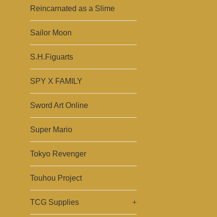
Reincarnated as a Slime
Sailor Moon
S.H.Figuarts
SPY X FAMILY
Sword Art Online
Super Mario
Tokyo Revenger
Touhou Project
TCG Supplies
+