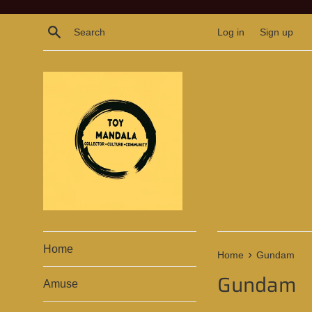
Skip
to
Search
Log in
Sign up
content
Home
›
Home
Gundam
Gundam
Amuse