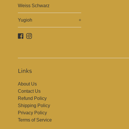
Weiss Schwarz
Yugioh
+
Facebook
Instagram
Links
About Us
Contact Us
Refund Policy
Shipping Policy
Privacy Policy
Terms of Service