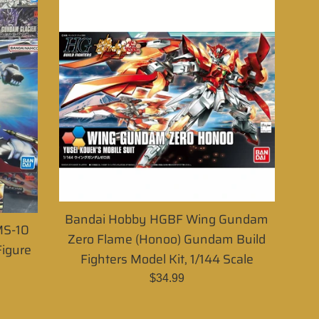
Bandai Hobby HGBF Wing Gundam
MS-10
Zero Flame (Honoo) Gundam Build
igure
Fighters Model Kit, 1/144 Scale
Regular
$34.99
price