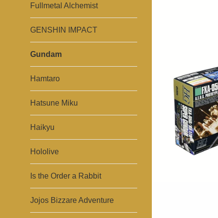
Fullmetal Alchemist
GENSHIN IMPACT
Gundam
Hamtaro
Hatsune Miku
Haikyu
Hololive
Is the Order a Rabbit
Jojos Bizzare Adventure