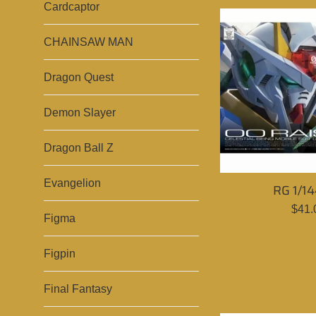
Cardcaptor
CHAINSAW MAN
Dragon Quest
Demon Slayer
Dragon Ball Z
Evangelion
RG 1/14
Sale
$41.
Figma
pric
Figpin
Final Fantasy