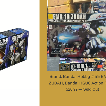
Brand: Bandai Hobby #65 E
ZUDAH, Bandai HGUC Action F
Regular
$26.99
—
Sold Out
price